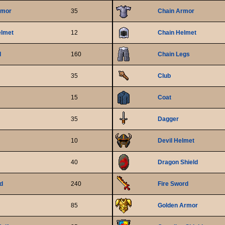
rmor
35
Chain Armor
elmet
12
Chain Helmet
d
160
Chain Legs
35
Club
15
Coat
35
Dagger
10
Devil Helmet
40
Dragon Shield
ld
240
Fire Sword
85
Golden Armor