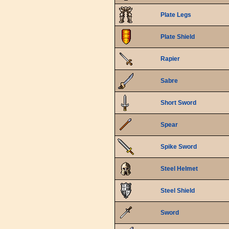
Plate Legs
Plate Shield
Rapier
Sabre
Short Sword
Spear
Spike Sword
Steel Helmet
Steel Shield
Sword