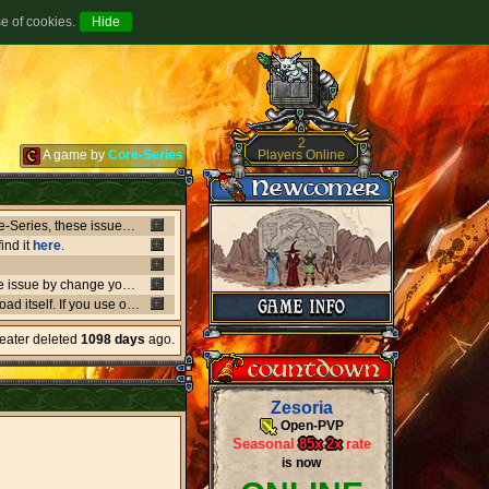
se of cookies.
2
Players Online
A game by
Core-Series
Between July 8-9 there's been major issues in OVH datacenters that negatively affect entire Core-Series, these issues has shut down websites, worlds, networks and load-balancers randomly, the issues originates from OVH doing upgrades that appear not to be rolling out as planned. if a world or website is offline, or if a website isn't updating like it should, or anything weird is going on, it's due to what's happening in OVH. this also affect the network of Core-Series, it may result in loss of connection, or sudden ping spikes.
ind it
here
.
We're currently having little background issues preventing people from login, you can bypass the issue by change your password to same you currently have, we're working to solve this issue as fast as possible!
er kind of client you may need to
download
the latest versio
heater deleted
1098 days
ago.
Zesoria
Open-PVP
Seasonal
85x
-
2x
rate
is now