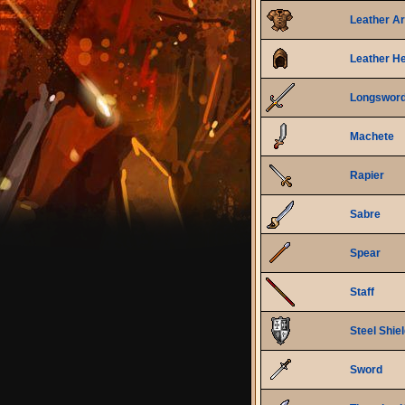
Leather A
Leather H
Longswor
Machete
Rapier
Sabre
Spear
Staff
Steel Shie
Sword