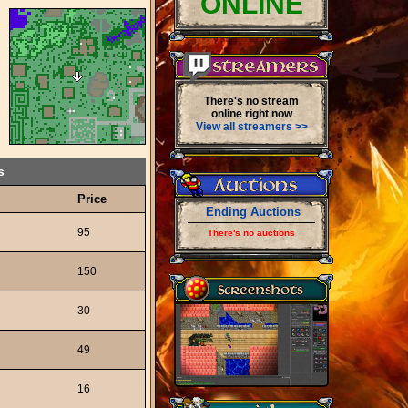
ONLINE
There's no stream
online right now
View all streamers >>
s
Price
Ending Auctions
95
There's no auctions
150
30
49
16