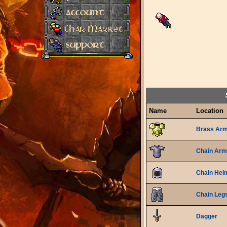
Name
Location
Brass Ar
Chain Arm
Chain Hel
Chain Leg
Dagger