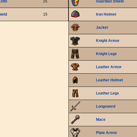
nife
25
Guardian Shield
ield
15
Iron Helmet
Jacket
Knight Armor
Knight Legs
Leather Armor
Leather Helmet
Leather Legs
Longsword
Mace
Plate Armor