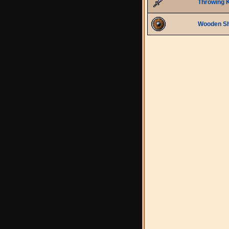
Throwing K
Wooden Sh