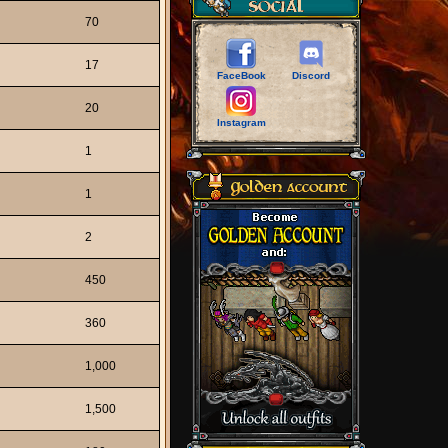
70
17
FaceBook
Discord
20
Instagram
1
1
2
450
360
1,000
1,500