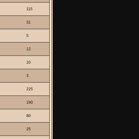
115
31
5
12
10
3
225
190
80
25