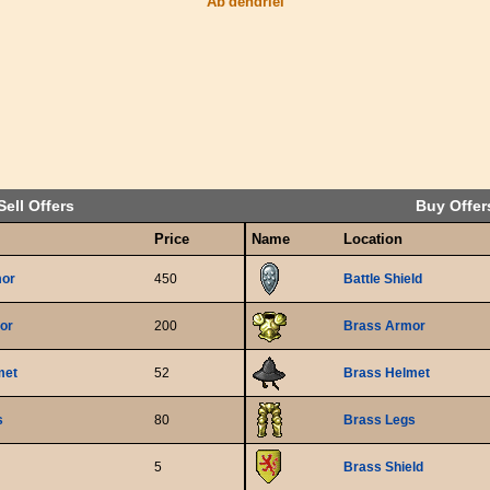
Ab'dendriel
Sell Offers
Buy Offer
Price
Name
Location
mor
450
Battle Shield
or
200
Brass Armor
met
52
Brass Helmet
s
80
Brass Legs
5
Brass Shield