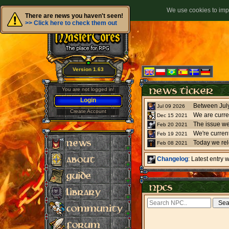
We use cookies to impr
There are news you haven't seen!
>> Click here to check them out
Version 1.63
You are not logged in!
Login
Jul 09 2026
Create Account
We are curre
Dec 15 2021
The issue we
Feb 20 2021
Feb 19 2021
Today we re
Feb 08 2021
Changelog
: Latest entry