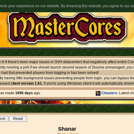
ove your experience on our website. By browsing this website, you agree to our u
ntly running a poll if we should launch second season of Zesoria unmanaged, you f
 had that prevented players from logging in has been solved!
leased
client version 1.61
, if you're using Windows client it will automatically download itself. If you use oth
 was made
1696 days
ago.
Cheaters
: Latest c
Shanar