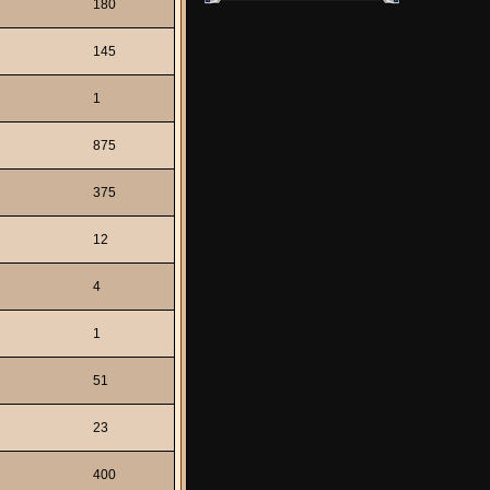
180
145
1
875
375
12
4
1
51
23
400