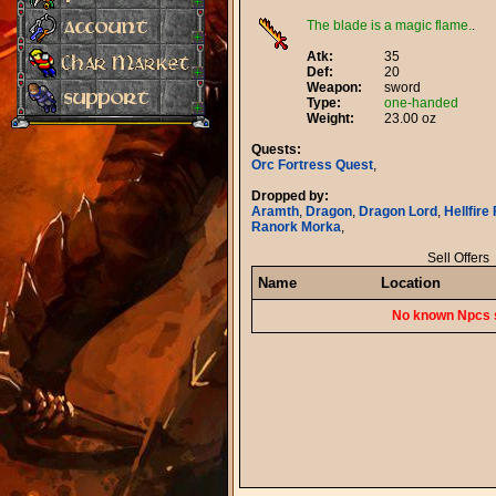
The blade is a magic flame.
.
Atk:
35
Def:
20
Weapon:
sword
Type:
one-handed
Weight:
23.00 oz
Quests:
Orc Fortress Quest
,
Dropped by:
Aramth
,
Dragon
,
Dragon Lord
,
Hellfire
Ranork Morka
,
Sell Offers
Name
Location
No known Npcs s