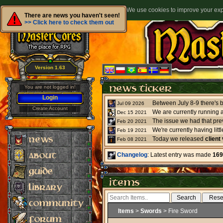
We use cookies to improve your expe
There are news you haven't seen!
>> Click here to check them out
Version 1.63
You are not logged in!
Login
Jul 09 2026
Create Account
We are currently running 
Dec 15 2021
The issue we had that pre
Feb 20 2021
Feb 19 2021
Today we released
client
Feb 08 2021
Changelog
: Latest entry was made
169
Items
>
Swords
> Fire Sword