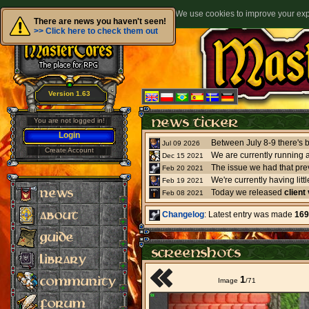
We use cookies to improve your expe
There are news you haven't seen!
>> Click here to check them out
Version 1.63
You are not logged in!
Login
Jul 09 2026
Create Account
We are currently running 
Dec 15 2021
The issue we had that pre
Feb 20 2021
Feb 19 2021
Today we released
client
Feb 08 2021
Changelog
: Latest entry was made
169
1
Image
/
71