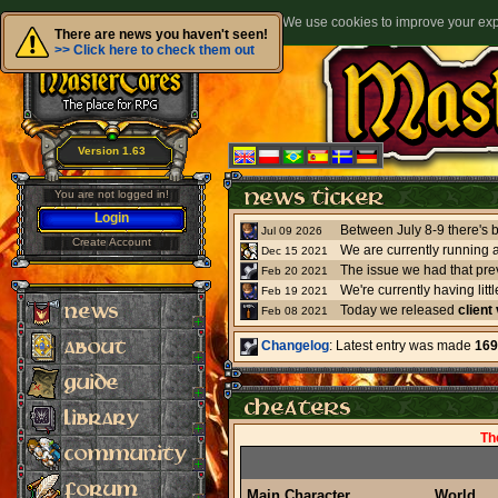
We use cookies to improve your expe
There are news you haven't seen!
>> Click here to check them out
Version 1.63
You are not logged in!
Login
Jul 09 2026
Create Account
We are currently running 
Dec 15 2021
The issue we had that pre
Feb 20 2021
Feb 19 2021
Today we released
client
Feb 08 2021
Changelog
: Latest entry was made
169
Th
Main Character
World