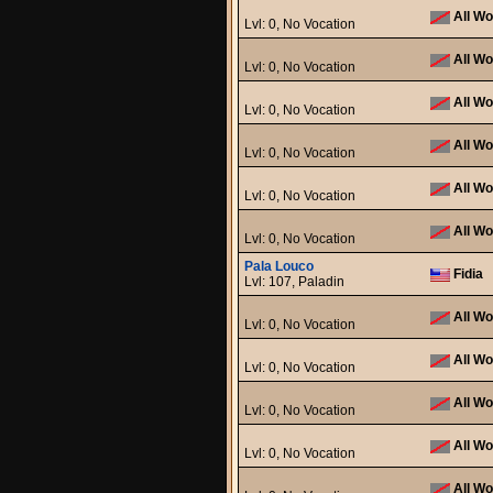
All Wo
Lvl: 0, No Vocation
All Wo
Lvl: 0, No Vocation
All Wo
Lvl: 0, No Vocation
All Wo
Lvl: 0, No Vocation
All Wo
Lvl: 0, No Vocation
All Wo
Lvl: 0, No Vocation
Pala Louco
Fidia
Lvl: 107, Paladin
All Wo
Lvl: 0, No Vocation
All Wo
Lvl: 0, No Vocation
All Wo
Lvl: 0, No Vocation
All Wo
Lvl: 0, No Vocation
All Wo