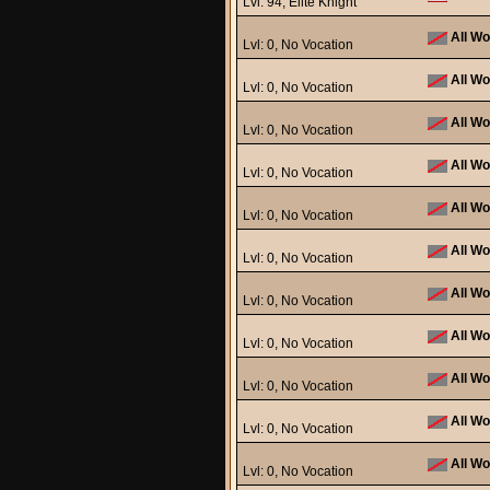
Lvl: 94, Elite Knight
All Wo
Lvl: 0, No Vocation
All Wo
Lvl: 0, No Vocation
All Wo
Lvl: 0, No Vocation
All Wo
Lvl: 0, No Vocation
All Wo
Lvl: 0, No Vocation
All Wo
Lvl: 0, No Vocation
All Wo
Lvl: 0, No Vocation
All Wo
Lvl: 0, No Vocation
All Wo
Lvl: 0, No Vocation
All Wo
Lvl: 0, No Vocation
All Wo
Lvl: 0, No Vocation