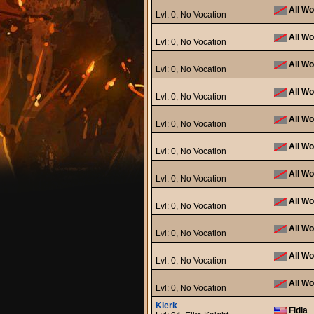
All Wo
Lvl: 0, No Vocation
All Wo
Lvl: 0, No Vocation
All Wo
Lvl: 0, No Vocation
All Wo
Lvl: 0, No Vocation
All Wo
Lvl: 0, No Vocation
All Wo
Lvl: 0, No Vocation
All Wo
Lvl: 0, No Vocation
All Wo
Lvl: 0, No Vocation
All Wo
Lvl: 0, No Vocation
All Wo
Lvl: 0, No Vocation
All Wo
Lvl: 0, No Vocation
Kierk
Fidia