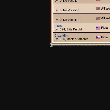
Lvl: 0, No Vocation
All Wo
Lvl: 0, No Vocation
All Wo
Lvl: 0, No Vocation
Eken
Fidia
Lvl: 194, Elite Knight
Cracudim
Fidia
Lvl: 130, Master Sorcerer