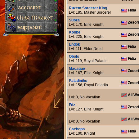
Ruzem Sorcerer King
Fidia
Lvl: 185, Master Sorcerer
Subza
Zesor
Lvl: 170, Elite Knight
Kobbe
Zesor
Lvl: 225, Elite Knight
Endok
Fidia
Lvl: 111, Elder Druid
Obolo
Fidia
Lvl: 119, Royal Paladin
Macaque
Zesor
Lvl: 167, Elite Knight
Paladiniho
Zesor
Lvl: 156, Royal Paladin
All Wo
Lvl: 0, No Vocation
Fdz
Zesor
Lvl: 127, Elite Knight
All Wo
Lvl: 0, No Vocation
Cachopo
Fidia
Lvl: 100, Knight