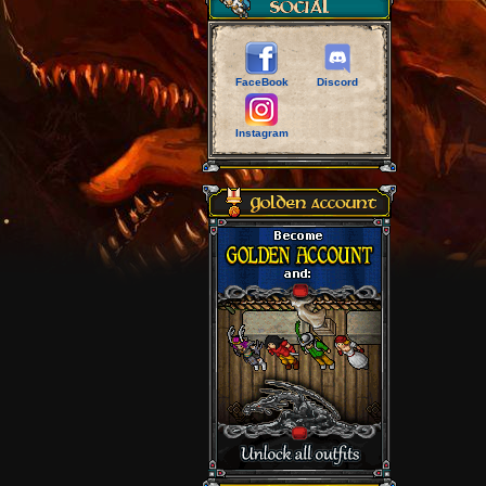
FaceBook
Discord
Instagram