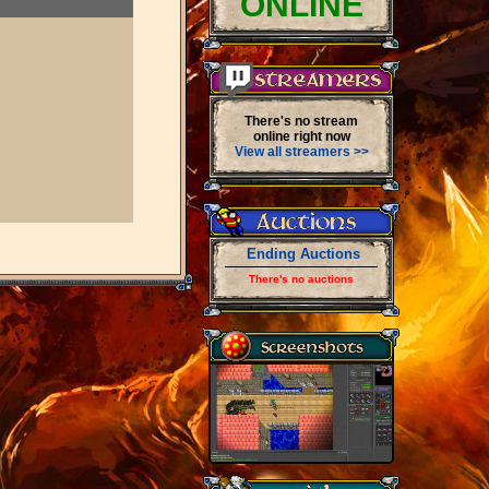
ONLINE
There's no stream
online right now
View all streamers >>
Ending Auctions
There's no auctions