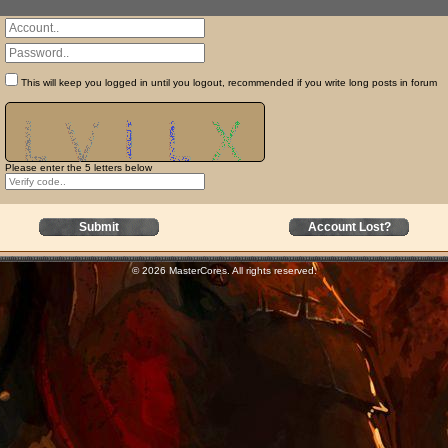
This will keep you logged in until you logout, recommended if you write long posts in forum
Please enter the 5 letters below
Submit
Account Lost?
© 2026 MasterCores. All rights reserved.