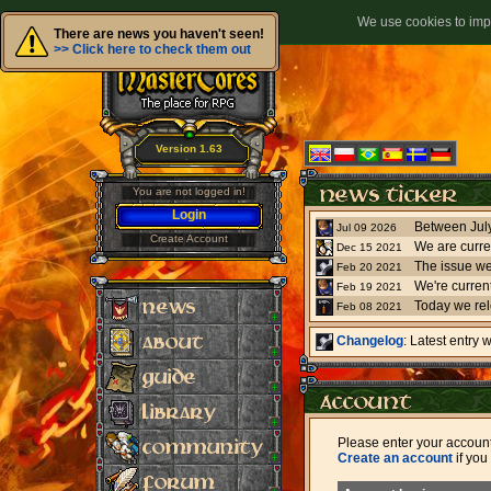
We use cookies to impr
There are news you haven't seen!
>> Click here to check them out
Version 1.63
You are not logged in!
Login
Jul 09 2026
Create Account
We are curre
Dec 15 2021
The issue we
Feb 20 2021
Feb 19 2021
Today we re
Feb 08 2021
Changelog
: Latest entry
Please enter your accoun
Create an account
if you