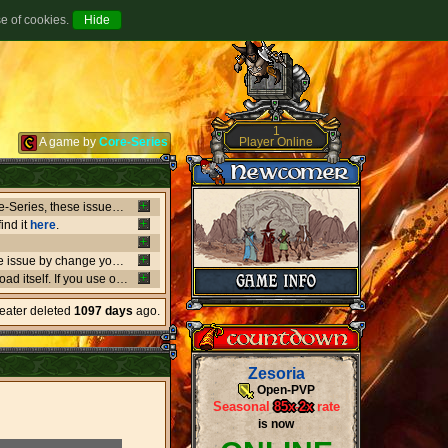
se of cookies.
1
Player Online
A game by
Core-Series
Between July 8-9 there's been major issues in OVH datacenters that negatively affect entire Core-Series, these issues has shut down websites, worlds, networks and load-balancers randomly, the issues originates from OVH doing upgrades that appear not to be rolling out as planned. if a world or website is offline, or if a website isn't updating like it should, or anything weird is going on, it's due to what's happening in OVH. this also affect the network of Core-Series, it may result in loss of connection, or sudden ping spikes.
ind it
here
.
We're currently having little background issues preventing people from login, you can bypass the issue by change your password to same you currently have, we're working to solve this issue as fast as possible!
er kind of client you may need to
download
the latest versio
heater deleted
1097 days
ago.
Zesoria
Open-PVP
Seasonal
85x
-
2x
rate
is now