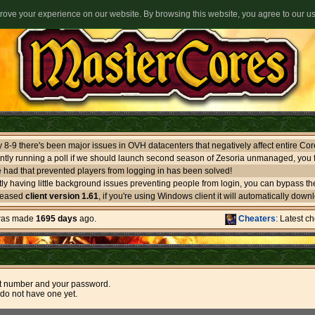
ove your experience on our website. By browsing this website, you agree to our u
ntly running a poll if we should launch second season of Zesoria unmanaged, you f
 had that prevented players from logging in has been solved!
leased
client version 1.61
, if you're using Windows client it will automatically download itself. If you use oth
 was made
1695 days
ago.
Cheaters
: Latest c
t number and your password.
 do not have one yet.