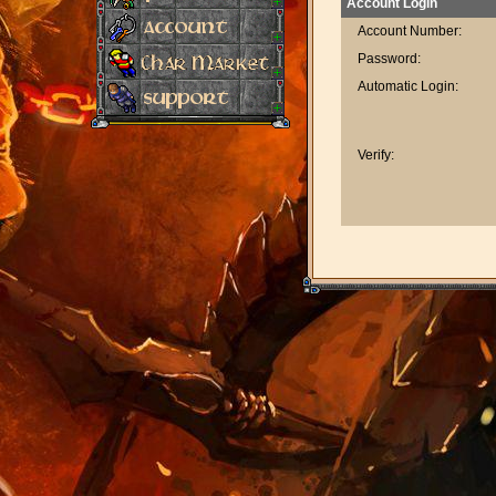
Account Login
Account Number:
Password:
Automatic Login:
Verify: