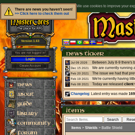
We use cookies to improve your expe
There are news you haven't seen!
>> Click here to check them out
Version 1.63
You are not logged in!
Login
Jul 09 2026
Create Account
We are currently running 
Dec 15 2021
The issue we had that pre
Feb 20 2021
Feb 19 2021
Today we released
client
Feb 08 2021
Changelog
: Latest entry was made
169
Items
>
Shields
> Battle Shield