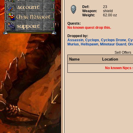
Def:
23
Weapon:
shield
Weight:
62.00 oz
Quests:
No known quest drop this.
Dropped by:
Assassin
,
Cyclops
,
Cyclops Drone
,
Cy
Murius
,
Hellspawn
,
Minotaur Guard
,
Or
Sell Offers
Name
Location
No known Npcs s