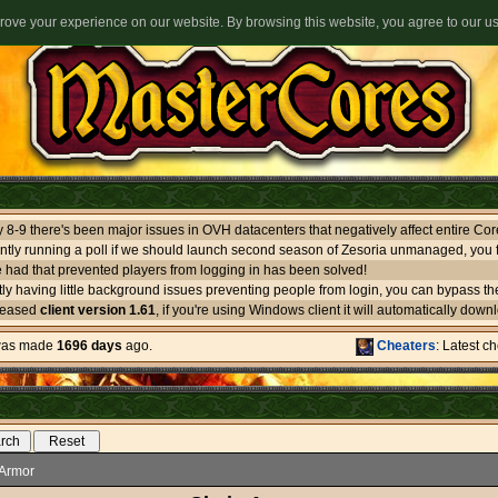
ove your experience on our website. By browsing this website, you agree to our u
ntly running a poll if we should launch second season of Zesoria unmanaged, you f
 had that prevented players from logging in has been solved!
leased
client version 1.61
, if you're using Windows client it will automatically download itself. If you use oth
 was made
1696 days
ago.
Cheaters
: Latest c
Armor