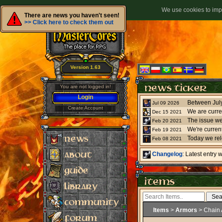
We use cookies to impr
There are news you haven't seen!
>> Click here to check them out
Version 1.63
You are not logged in!
Login
Jul 09 2026
Create Account
We are curre
Dec 15 2021
The issue we
Feb 20 2021
Feb 19 2021
Today we re
Feb 08 2021
Changelog
: Latest entry
Items
>
Armors
> Chain 