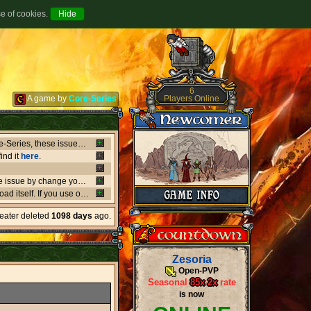
se of cookies.
6
Players Online
A game by
Core-Series
Between July 8-9 there's been major issues in OVH datacenters that negatively affect entire Core-Series, these issues has shut down websites, worlds, networks and load-balancers randomly, the issues originates from OVH doing upgrades that appear not to be rolling out as planned. if a world or website is offline, or if a website isn't updating like it should, or anything weird is going on, it's due to what's happening in OVH. this also affect the network of Core-Series, it may result in loss of connection, or sudden ping spikes.
ind it
here
.
We're currently having little background issues preventing people from login, you can bypass the issue by change your password to same you currently have, we're working to solve this issue as fast as possible!
er kind of client you may need to
download
the latest versio
heater deleted
1098 days
ago.
Zesoria
Open-PVP
Seasonal
85x
-
2x
rate
is now