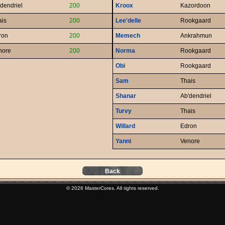
dendriel
200
Kroox
Kazordoon
ais
200
Lee'delle
Rookgaard
ron
200
Memech
Ankrahmun
nore
200
Norma
Rookgaard
Obi
Rookgaard
Sam
Thais
Shanar
Ab'dendriel
Turvy
Thais
Willard
Edron
Yanni
Venore
Back
© 2026 MasterCores. All rights reserved.