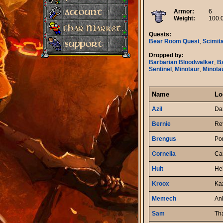
Armor:
6
Weight:
100.
Quests:
Bear Room Quest
,
Scimit
Dropped by:
Barbarian Bloodwalker
,
B
Sentinel
,
Minotaur
,
Minota
Name
Lo
Azil
Da
Bernie
Re
Brengus
Po
Cornelia
Car
Hult
He
Kroox
Ka
Memech
An
Sam
Th