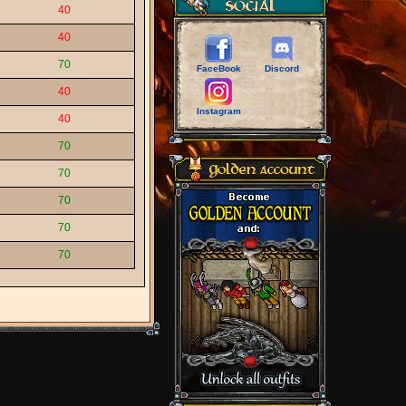
40
40
70
FaceBook
Discord
40
Instagram
40
70
70
70
70
70