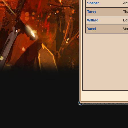
Shanar
Ab'
Turvy
Th
Willard
Ed
Yanni
Ve