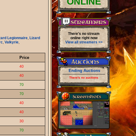
ONLINE
There's no stream
zard Legionnaire
,
Lizard
online right now
rc
,
Valkyrie
,
View all streamers >>
Price
40
Ending Auctions
40
There's no auctions
70
70
40
40
30
70