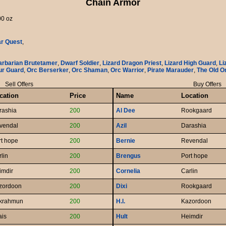
Chain Armor
00 oz
ar Quest
,
arbarian Brutetamer
,
Dwarf Soldier
,
Lizard Dragon Priest
,
Lizard High Guard
,
Li
ur Guard
,
Orc Berserker
,
Orc Shaman
,
Orc Warrior
,
Pirate Marauder
,
The Old O
Sell Offers
Buy Offers
cation
Price
Name
Location
rashia
200
Al Dee
Rookgaard
vendal
200
Azil
Darashia
rt hope
200
Bernie
Revendal
lin
200
Brengus
Port hope
imdir
200
Cornelia
Carlin
zordoon
200
Dixi
Rookgaard
krahmun
200
H.l.
Kazordoon
ais
200
Hult
Heimdir