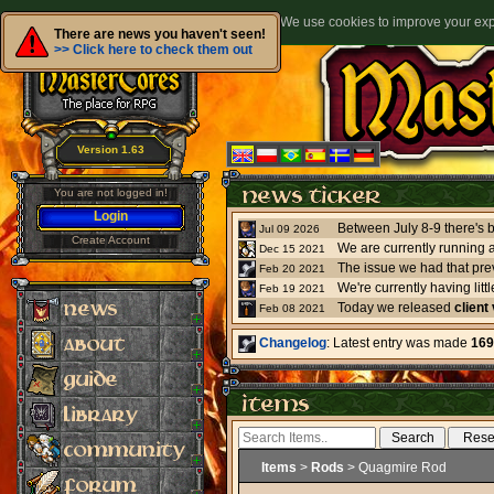
We use cookies to improve your expe
There are news you haven't seen!
>> Click here to check them out
Version 1.63
You are not logged in!
Login
Jul 09 2026
Create Account
We are currently running 
Dec 15 2021
The issue we had that pre
Feb 20 2021
Feb 19 2021
Today we released
client
Feb 08 2021
Changelog
: Latest entry was made
169
Items
>
Rods
> Quagmire Rod