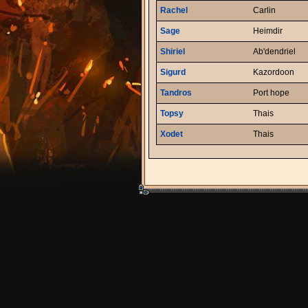
Rachel
Carlin
Sage
Heimdir
Shiriel
Ab'dendriel
Sigurd
Kazordoon
Tandros
Port hope
Topsy
Thais
Xodet
Thais