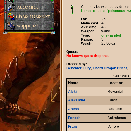
Can only be wielded by druids
It emits clouds of poisonous s
Lvl:
26
Mana cost:
4
AVG dmg:
45
Weapon:
wand
Type:
one-handed
Range:
3
Weight:
26.50 oz
Quests:
No known quest drop this.
Dropped by:
Beholder
,
Fury
,
Lizard Dragon Priest
,
Sell Offers
Name
Location
Aleki
Revendal
Alexander
Edron
Asima
Darashia
Fenech
Ankrahmun
Frans
Venore