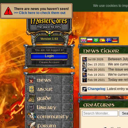
We use cookies to impr
There are news you haven't seen!
>> Click here to check them out
Version 1.63
You are not logged in!
Login
Jul 09 2026
Create Account
We are curre
Dec 15 2021
The issue we
Feb 20 2021
Feb 19 2021
Today we re
Feb 08 2021
Changelog
: Latest entry