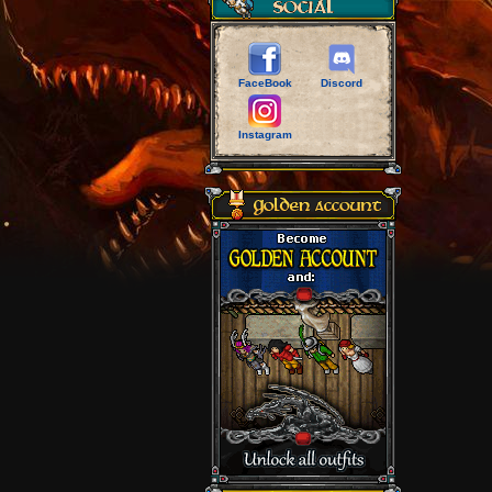
FaceBook
Discord
Instagram