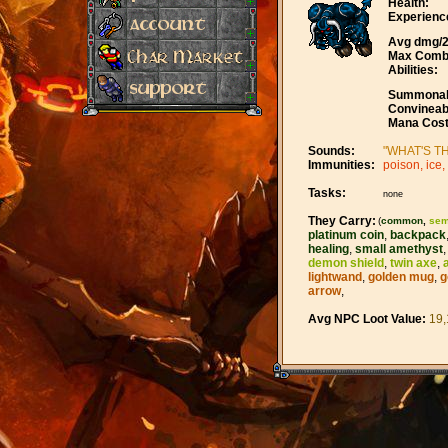
Health:
Experienc
Avg dmg/2
Max Comb
Abilities:
Summonab
Convineab
Mana Cost
Sounds:
"WHAT'S TH
Immunities:
poison, ice, 
Tasks:
none
They Carry:
(
common
,
sem
platinum coin
,
backpack
healing
,
small amethyst
demon shield
,
twin axe
,
lightwand
,
golden mug
,
g
arrow
,
Avg NPC Loot Value:
19,