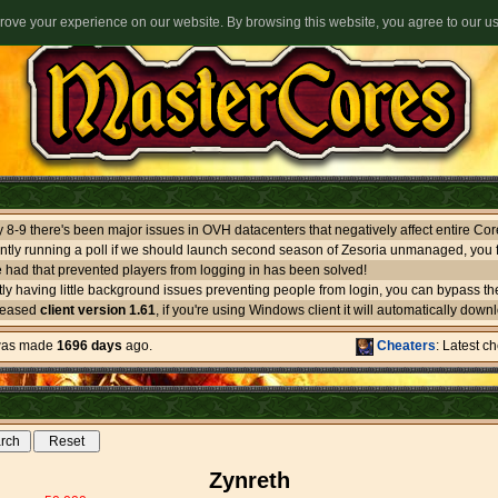
ove your experience on our website. By browsing this website, you agree to our u
ntly running a poll if we should launch second season of Zesoria unmanaged, you f
 had that prevented players from logging in has been solved!
leased
client version 1.61
, if you're using Windows client it will automatically download itself. If you use oth
 was made
1696 days
ago.
Cheaters
: Latest c
Zynreth