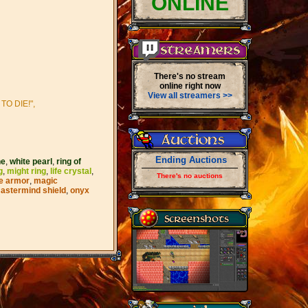
ONLINE
There's no stream
online right now
View all streamers >>
O DIE!",
Ending Auctions
ne
,
white pearl
,
ring of
g
,
might ring
,
life crystal
,
There's no auctions
e armor
,
magic
astermind shield
,
onyx