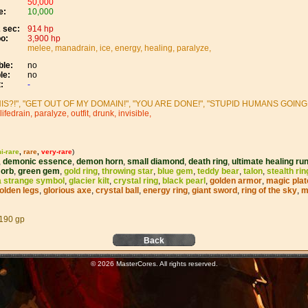
50,000
e:
10,000
 sec:
914 hp
o:
3,900 hp
melee, manadrain, ice, energy, healing, paralyze,
le:
no
le:
no
:
-
IS?!", "GET OUT OF MY DOMAIN!", "YOU ARE DONE!", "STUPID HUMANS GOING T
lifedrain, paralyze, outfit, drunk, invisible,
i-rare
,
rare
,
very-rare
)
,
demonic essence
,
demon horn
,
small diamond
,
death ring
,
ultimate healing ru
,
orb
,
green gem
,
gold ring
,
throwing star
,
blue gem
,
teddy bear
,
talon
,
stealth rin
a strange symbol
,
glacier kilt
,
crystal ring
,
black pearl
,
golden armor
,
magic plat
olden legs
,
glorious axe
,
crystal ball
,
energy ring
,
giant sword
,
ring of the sky
,
m
190 gp
Back
© 2026 MasterCores. All rights reserved.