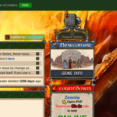
se of cookies.
12
Players Online
A game by
Core-Series
Between July 8-9 there's been major issues in OVH datacenters that negatively affect entire Core-Series, these issues has shut down websites, worlds, networks and load-balancers randomly, the issues originates from OVH doing upgrades that appear not to be rolling out as planned. if a world or website is offline, or if a website isn't updating like it should, or anything weird is going on, it's due to what's happening in OVH. this also affect the network of Core-Series, it may result in loss of connection, or sudden ping spikes.
ind it
here
.
We're currently having little background issues preventing people from login, you can bypass the issue by change your password to same you currently have, we're working to solve this issue as fast as possible!
er kind of client you may need to
download
the latest versio
heater deleted
1098 days
ago.
Zesoria
Open-PVP
Seasonal
85x
-
2x
rate
is now