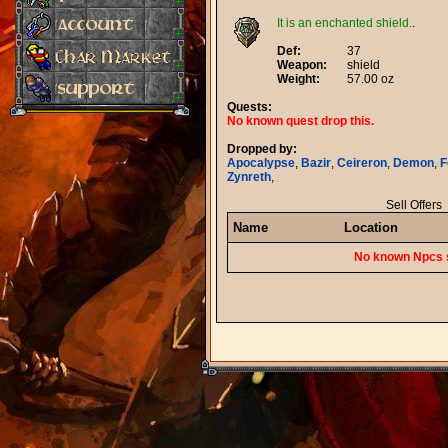
It is an enchanted shield.
.
Def:
37
Weapon:
shield
Weight:
57.00 oz
Quests:
No known quest drop this.
Dropped by:
Apocalypse
,
Bazir
,
Ceireron
,
Demon
,
F
Zynreth
,
Sell Offers
Name
Location
No known Npcs s