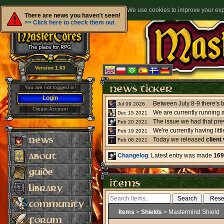
We use cookies to improve your expe
There are news you haven't seen!
>> Click here to check them out
Version 1.63
You are not logged in!
Login
Jul 09 2026
Create Account
We are currently running 
Dec 15 2021
The issue we had that pre
Feb 20 2021
Feb 19 2021
Today we released
client
Feb 08 2021
Changelog
: Latest entry was made
169
Items
>
Shields
> Mastermind Shield