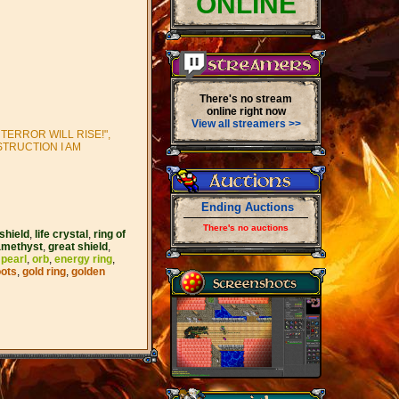
ONLINE
There's no stream
online right now
View all streamers >>
TERROR WILL RISE!",
STRUCTION I AM
Ending Auctions
There's no auctions
shield
,
life crystal
,
ring of
amethyst
,
great shield
,
 pearl
,
orb
,
energy ring
,
oots
,
gold ring
,
golden