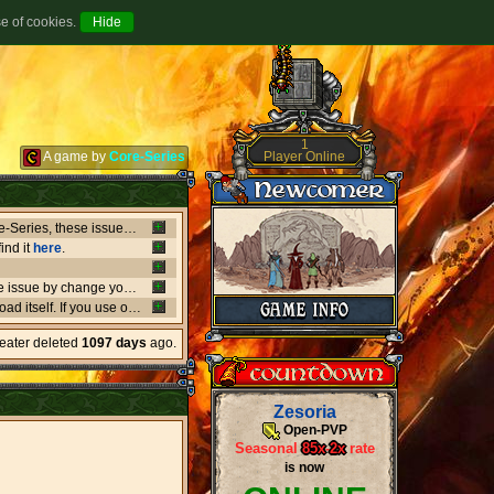
se of cookies.
1
Player Online
A game by
Core-Series
Between July 8-9 there's been major issues in OVH datacenters that negatively affect entire Core-Series, these issues has shut down websites, worlds, networks and load-balancers randomly, the issues originates from OVH doing upgrades that appear not to be rolling out as planned. if a world or website is offline, or if a website isn't updating like it should, or anything weird is going on, it's due to what's happening in OVH. this also affect the network of Core-Series, it may result in loss of connection, or sudden ping spikes.
ind it
here
.
We're currently having little background issues preventing people from login, you can bypass the issue by change your password to same you currently have, we're working to solve this issue as fast as possible!
er kind of client you may need to
download
the latest versio
heater deleted
1097 days
ago.
Zesoria
Open-PVP
Seasonal
85x
-
2x
rate
is now