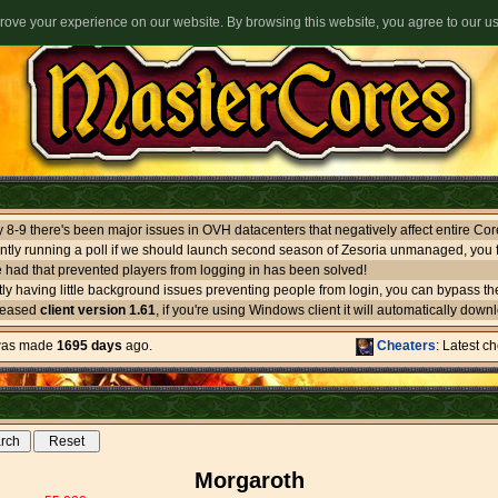
ove your experience on our website. By browsing this website, you agree to our u
ntly running a poll if we should launch second season of Zesoria unmanaged, you f
 had that prevented players from logging in has been solved!
leased
client version 1.61
, if you're using Windows client it will automatically download itself. If you use oth
 was made
1695 days
ago.
Cheaters
: Latest c
Morgaroth