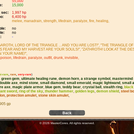
55,000
e:
15,000
 sec:
1,997 hp
o:
6,400 hp
melee, manadrain, strength, lifedrain, paralyze, fire, healing,
le:
no
le:
no
:
-
AROTH, LORD OF THE TRIANGLE ... AND YOU ARE LOST!", "THE TRIANGLE OF 
IS FEAR AND MY HARVEST ARE YOUR SOULS!", "ZATHROTH! LOOK AT THE DE
N YOUR NAME!",
 poison, lifedrain, paralyze, outfit, drunk, invisible,
i-rare
,
rare
,
very-rare
)
,
green gem
,
ultimate healing rune
,
demon horn
,
a strange symbol
,
mastermind 
double axe
,
mind stone
,
small diamond
,
small emerald
,
magic lightwand
,
small 
ire axe
,
magic plate armor
,
blue gem
,
teddy bear
,
crystal ball
,
stealth ring
,
black
iant sword
,
ring of the sky
,
thunder hammer
,
golden legs
,
demon shield
,
steel b
lon
,
protection amulet
,
stone skin amulet
,
905 gp
Back
© 2026 MasterCores. All rights reserved.