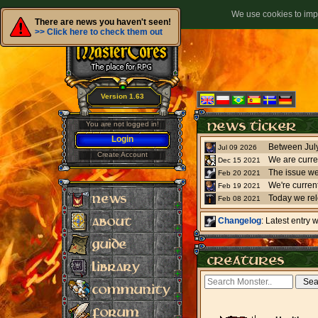
We use cookies to impr
There are news you haven't seen!
>> Click here to check them out
Version 1.63
You are not logged in!
Login
Jul 09 2026
Create Account
We are curre
Dec 15 2021
The issue we
Feb 20 2021
Feb 19 2021
Today we re
Feb 08 2021
Changelog
: Latest entry