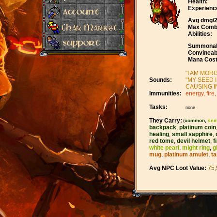
Health:
Experienc
Avg dmg/2
Max Comb
Abilities:
Summonab
Convineab
Mana Cost
"I AM MORG
Sounds:
"MY SEED 
CAUSING I
Immunities:
energy, fire,
Tasks:
none
They Carry:
(
common
,
sem
backpack
,
platinum coin
healing
,
small sapphire
,
red tome
,
devil helmet
,
f
white pearl
,
might ring
,
g
mug
,
platinum amulet
,
ta
Avg NPC Loot Value:
75,