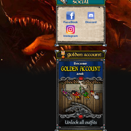
FaceBook
Discord
Instagram