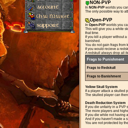
NON-PVP
In
NON-PVP
worlds you cann
The only possible way to att
Open-PVP
In
Open-PVP
worlds you can
This will give you a white s
that time.
If you kill a player without
banished.
You do not gain frags from k
If you would recieve a redsk
A redskull always drop all i
Frags to Punishment
Frags to Redskull
Frags to Banishment
Yellow Skull System
If a player attack a skulled p
The skulled player can then 
Death Reduction System
If you die unfairly in a PVP
The more players and higher 
If you die while not having 
And if you haven't made a s
You are not protected by th