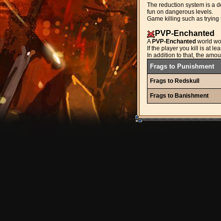
The reduction system is a de
fun on dangerous levels.
Game killing such as trying 
PVP-Enchanted
A
PVP-Enchanted
world wo
If the player you kill is at 
In addition to that, the amo
Frags to Punishment
Frags to Redskull
Frags to Banishment