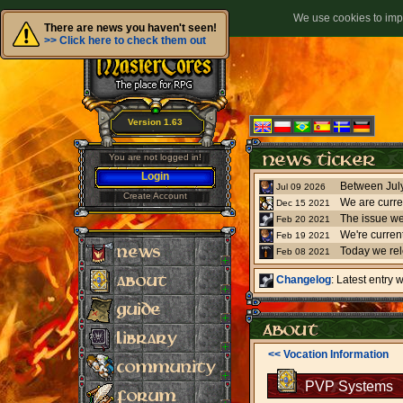
We use cookies to impr
There are news you haven't seen!
>> Click here to check them out
Version 1.63
You are not logged in!
Login
Jul 09 2026
Create Account
We are curre
Dec 15 2021
The issue we
Feb 20 2021
Feb 19 2021
Today we re
Feb 08 2021
Changelog
: Latest entry
<< Vocation Information
PVP Systems