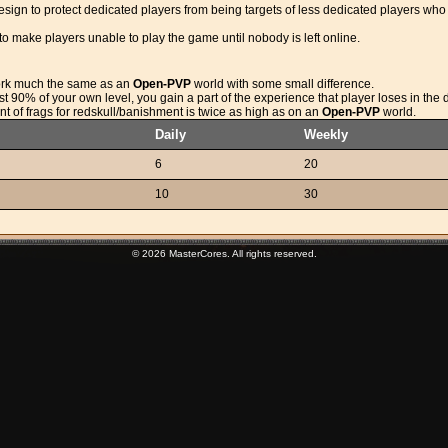
sign to protect dedicated players from being targets of less dedicated players who ju
to make players unable to play the game until nobody is left online.
rk much the same as an
Open-PVP
world with some small difference.
least 90% of your own level, you gain a part of the experience that player loses in the 
unt of frags for redskull/banishment is twice as high as on an
Open-PVP
world.
Daily
Weekly
6
20
10
30
© 2026 MasterCores. All rights reserved.