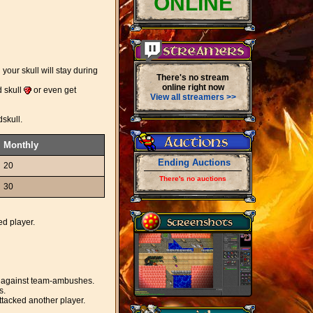
ONLINE
your skull will stay during
There's no stream
online right now
d skull
or even get
View all streamers >>
dskull.
Monthly
Ending Auctions
20
There's no auctions
30
ed player.
ted against team-ambushes.
s.
ttacked another player.