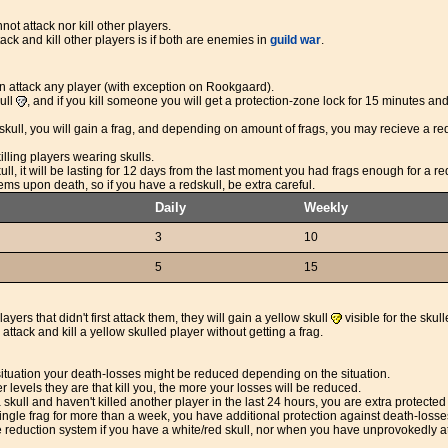
ot attack nor kill other players.
ack and kill other players is if both are enemies in
guild war
.
 attack any player (with exception on Rookgaard).
kull
, and if you kill someone you will get a protection-zone lock for 15 minutes and 
 a skull, you will gain a frag, and depending on amount of frags, you may recieve a re
illing players wearing skulls.
ull, it will be lasting for 12 days from the last moment you had frags enough for a re
tems upon death, so if you have a redskull, be extra careful.
Daily
Weekly
3
10
5
15
layers that didn't first attack them, they will gain a yellow skull
visible for the skull
attack and kill a yellow skulled player without getting a frag.
 situation your death-losses might be reduced depending on the situation.
levels they are that kill you, the more your losses will be reduced.
a skull and haven't killed another player in the last 24 hours, you are extra protec
ingle frag for more than a week, you have additional protection against death-losse
e reduction system if you have a white/red skull, nor when you have unprovokedly a