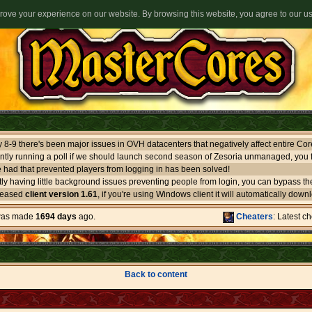
ove your experience on our website. By browsing this website, you agree to our u
ntly running a poll if we should launch second season of Zesoria unmanaged, you f
 had that prevented players from logging in has been solved!
leased
client version 1.61
, if you're using Windows client it will automatically download itself. If you use oth
 was made
1694 days
ago.
Cheaters
: Latest c
Back to content