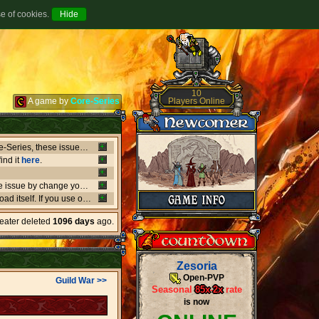
se of cookies.
10
Players Online
A game by
Core-Series
Between July 8-9 there's been major issues in OVH datacenters that negatively affect entire Core-Series, these issues has shut down websites, worlds, networks and load-balancers randomly, the issues originates from OVH doing upgrades that appear not to be rolling out as planned. if a world or website is offline, or if a website isn't updating like it should, or anything weird is going on, it's due to what's happening in OVH. this also affect the network of Core-Series, it may result in loss of connection, or sudden ping spikes.
ind it
here
.
We're currently having little background issues preventing people from login, you can bypass the issue by change your password to same you currently have, we're working to solve this issue as fast as possible!
er kind of client you may need to
download
the latest versio
heater deleted
1096 days
ago.
Zesoria
Open-PVP
Guild War >>
Seasonal
85x
-
2x
rate
is now