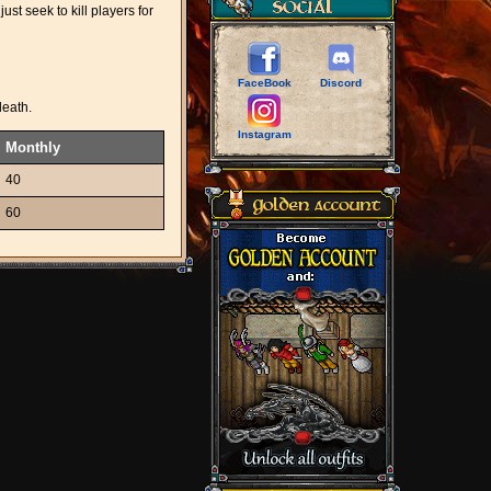
st seek to kill players for
FaceBook
Discord
death.
Instagram
Monthly
40
60