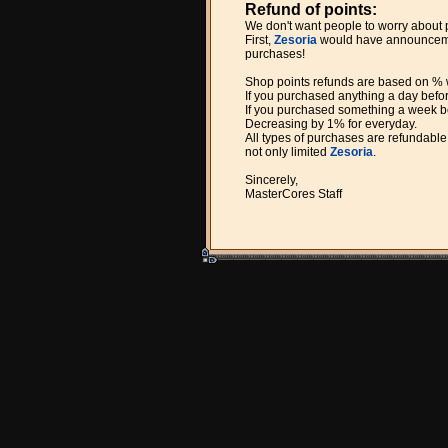
Refund of points:
We don't want people to worry about
First,
Zesoria
would have announcement
purchases!
Shop points refunds are based on %
If you purchased anything a day befo
If you purchased something a week be
Decreasing by 1% for everyday.
All types of purchases are refundable
not only limited
Zesoria
.
Sincerely,
MasterCores Staff