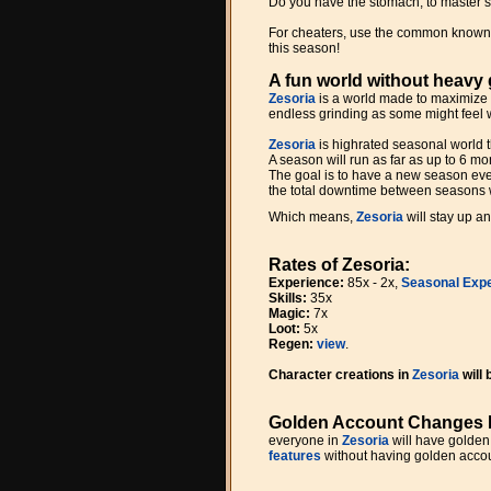
Do you have the stomach, to master s
For cheaters, use the common kno
this season!
A fun world without heavy 
Zesoria
is a world made to maximize 
endless grinding as some might feel 
Zesoria
is highrated seasonal world t
A season will run as far as up to 6 m
The goal is to have a new season ever
the total downtime between seasons w
Which means,
Zesoria
will stay up a
Rates of Zesoria:
Experience:
85x - 2x,
Seasonal Expe
Skills:
35x
Magic:
7x
Loot:
5x
Regen:
view
.
Character creations in
Zesoria
will
Golden Account Changes 
everyone in
Zesoria
will have golden
features
without having golden accou