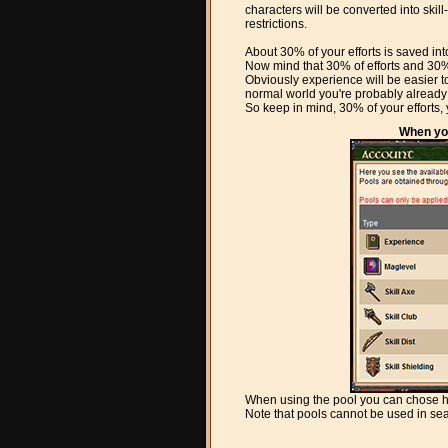
characters will be converted into ski
restrictions.
About 30% of your efforts is saved int
Now mind that 30% of efforts and 30% o
Obviously experience will be easier to
normal world you're probably already
So keep in mind, 30% of your efforts, y
When you
When using the pool you can chose h
Note that pools cannot be used in s