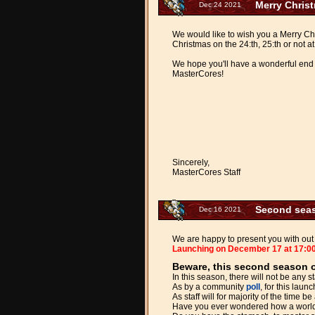
Merry Chris
Dec 24 2021
We would like to wish you a Merry Chr
Christmas on the 24:th, 25:th or not at 
We hope you'll have a wonderful end 
MasterCores!
Sincerely,
MasterCores Staff
Second seas
Dec 16 2021
We are happy to present you with out 
Launching on December 17 at 17:0
Beware, this second season of
In this season, there will not be any 
As by a community
poll
, for this lau
As staff will for majority of the time 
Have you ever wondered how a world w