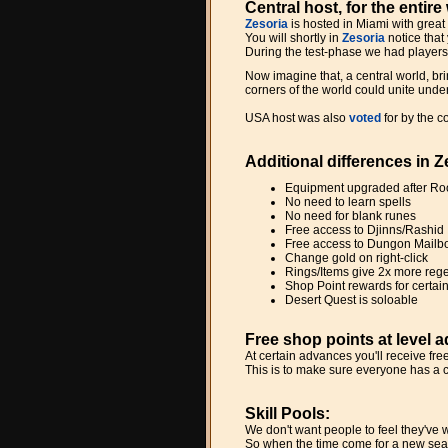
Central host, for the entire
Zesoria
is hosted in Miami with great
You will shortly in
Zesoria
notice that
During the test-phase we had players 
Now imagine that, a central world, bri
corners of the world could unite unde
USA host was also
voted
for by the 
Additional differences in 
Equipment upgraded after R
No need to learn spells
No need for blank runes
Free access to Djinns/Rashid
Free access to Dungon Mailb
Change gold on right-click
Rings/Items give 2x more reg
Shop Point rewards for certa
Desert Quest is soloable
Free shop points at level 
At certain advances you'll receive fr
This is to make sure everyone has a 
Skill Pools:
We don't want people to feel they've w
So when the time come for a new seas