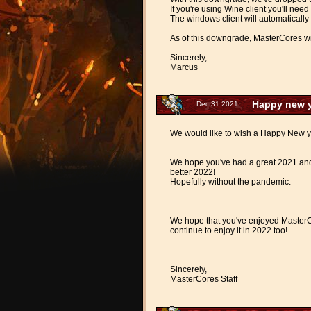
If you're using Wine client you'll need
The windows client will automatically 
As of this downgrade, MasterCores wil
Sincerely,
Marcus
Happy new y
Dec 31 2021
We would like to wish a Happy New y
We hope you've had a great 2021 and 
better 2022!
Hopefully without the pandemic.
We hope that you've enjoyed MasterC
continue to enjoy it in 2022 too!
Sincerely,
MasterCores Staff