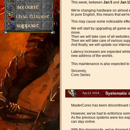
This week, between
Jan 5
and
Jan 1
We're changing hardware on almost 
In pure English, this means that we'r
This may cause some noticeable effect
We will start by upgrading all game-w
move.
Then we will take care of all websites
Then we will take care of various sup
And finally, we will update our intern
Latency increases are expected while 
new address of the worlds.
This maintenance is also expected to 
Sincerely,
Core-Series
Systematic 
Apr 12 2024
MasterCores has been discontinued sin
However, we've had to enformce some
As the previous systems were too ex
can stay online.
With this downgrade, we've dropped t