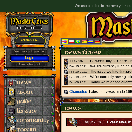
We use cookies to improve your expe
Version 1.63
You are not logged in!
Login
Jul 09 2026
Create Account
We are currently running 
Dec 15 2021
The issue we had that pre
Feb 20 2021
Feb 19 2021
Today we released
client
Feb 08 2021
Changelog
: Latest entry was made
169
Extensive ma
Jan 05 2026