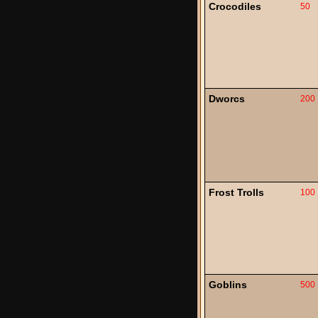
Crocodiles
50
Dworcs
200
Frost Trolls
100
Goblins
500