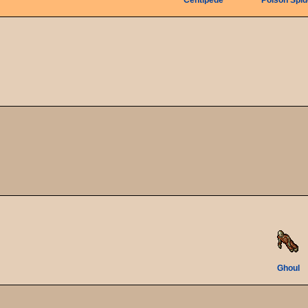
Centipede
Poison Spid
Ghoul