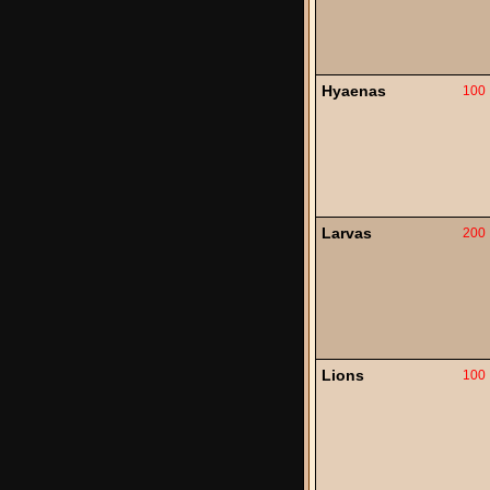
Hyaenas
100
Larvas
200
Lions
100