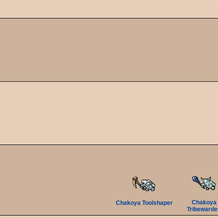
Chakoya
Chakoya Toolshaper
Tribewarde