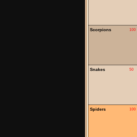
Scorpions
100
Snakes
50
Spiders
100