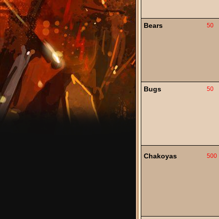
Bears
50
Bugs
50
Chakoyas
500