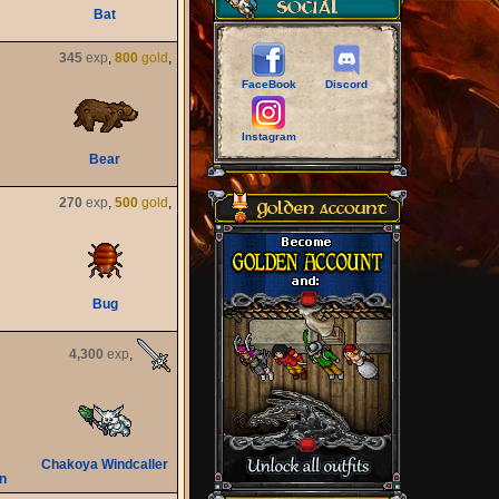
Bat
345
exp
,
800
gold
,
FaceBook
Discord
Instagram
Bear
270
exp
,
500
gold
,
Bug
4,300
exp
,
Chakoya Windcaller
n