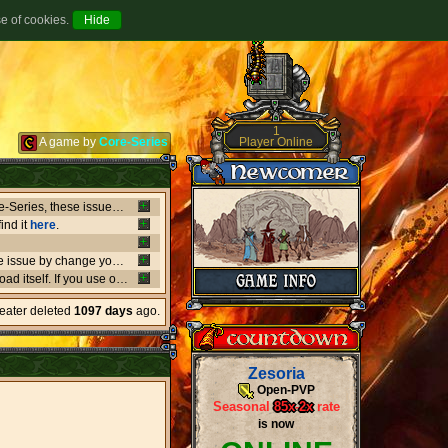
se of cookies.
1
Player Online
A game by
Core-Series
Between July 8-9 there's been major issues in OVH datacenters that negatively affect entire Core-Series, these issues has shut down websites, worlds, networks and load-balancers randomly, the issues originates from OVH doing upgrades that appear not to be rolling out as planned. if a world or website is offline, or if a website isn't updating like it should, or anything weird is going on, it's due to what's happening in OVH. this also affect the network of Core-Series, it may result in loss of connection, or sudden ping spikes.
ind it
here
.
We're currently having little background issues preventing people from login, you can bypass the issue by change your password to same you currently have, we're working to solve this issue as fast as possible!
er kind of client you may need to
download
the latest versio
heater deleted
1097 days
ago.
Zesoria
Open-PVP
Seasonal
85x
-
2x
rate
is now