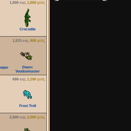
1,000
exp
,
1,000
gold
,
Crocodile
1,533
exp
,
900
gold
,
Dworc
niper
Voodoomaster
690
exp
,
1,100
gold
,
Frost Troll
2,500
exp
,
2,000
gold
,