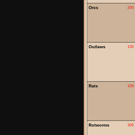
Orcs
200
Outlaws
100
Rats
100
Rotworms
300