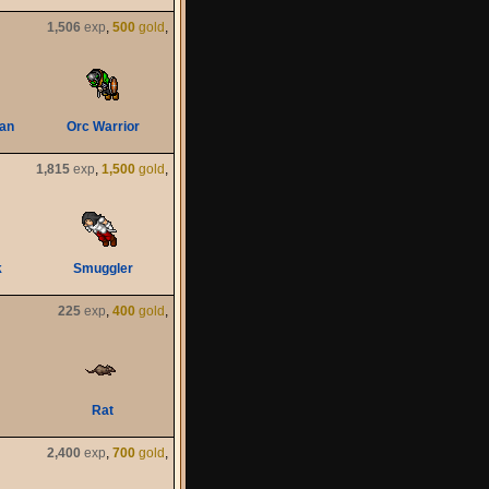
1,506
exp
,
500
gold
,
an
Orc Warrior
1,815
exp
,
1,500
gold
,
k
Smuggler
225
exp
,
400
gold
,
Rat
2,400
exp
,
700
gold
,