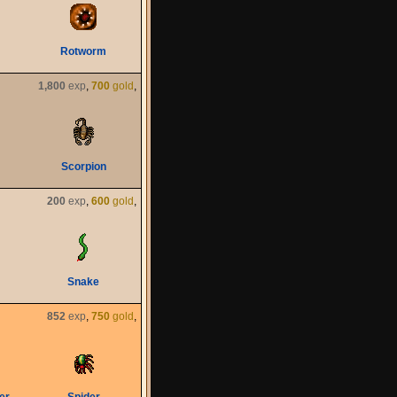
Rotworm
1,800
exp
,
700
gold
,
Scorpion
200
exp
,
600
gold
,
Snake
852
exp
,
750
gold
,