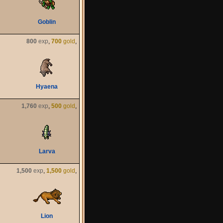
Goblin
800
exp
,
700
gold
,
Hyaena
1,760
exp
,
500
gold
,
Larva
1,500
exp
,
1,500
gold
,
Lion