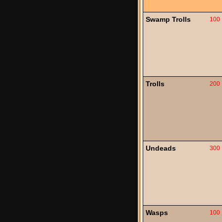
Swamp Trolls
100
Trolls
200
Undeads
300
Wasps
100