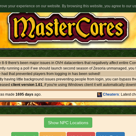
ove your experience on our website. By browsing this website, you agree to our u
ntly running a poll if we should launch second season of Zesoria unmanaged, you f
 had that prevented players from logging in has been solved!
leased
client version 1.61
, if you're using Windows client it will automatically download itself. If you use oth
 was made
1695 days
ago.
Cheaters
: Latest c