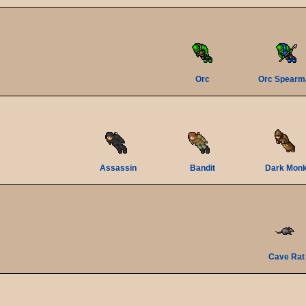
Orc
Orc Spearm
Assassin
Bandit
Dark Mon
Cave Rat