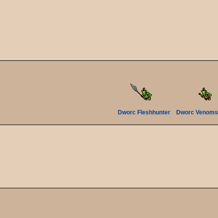
Dworc Fleshhunter
Dworc Venoms