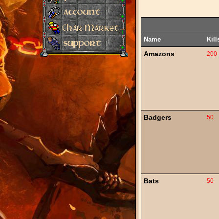
Name
Kill
Amazons
200
Badgers
50
Bats
50