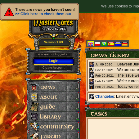
We use cookies to impr
There are news you haven't seen!
>> Click here to check them out
Version 1.63
You are not logged in!
Login
Jul 09 2026
Create Account
We are curre
Dec 15 2021
The issue we
Feb 20 2021
Feb 19 2021
Today we re
Feb 08 2021
Changelog
: Latest entry