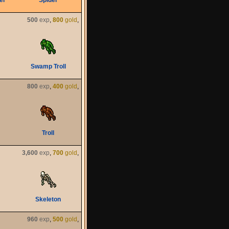
er
Spider
500
exp
,
800
gold
,
Swamp Troll
800
exp
,
400
gold
,
Troll
3,600
exp
,
700
gold
,
Skeleton
960
exp
,
500
gold
,