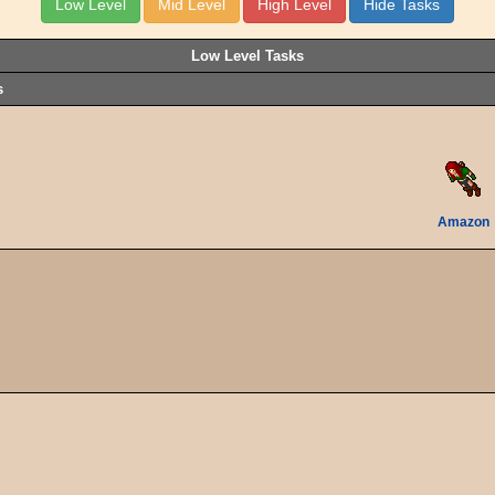
Low Level Tasks
s
Amazon