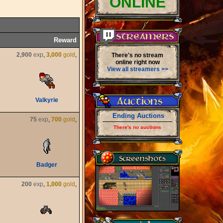
ONLINE
Reward
2,900
exp
,
3,000
gold
,
There's no stream
online right now
View all streamers >>
Valkyrie
Ending Auctions
75
exp
,
700
gold
,
There's no auctions
Badger
200
exp
,
1,000
gold
,